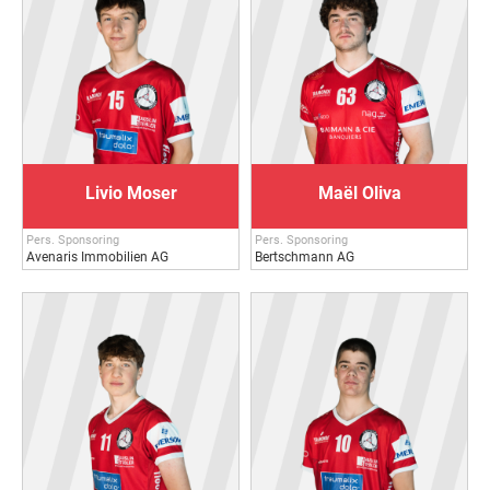
Livio Moser
Maël Oliva
Pers. Sponsoring
Pers. Sponsoring
Avenaris Immobilien AG
Bertschmann AG