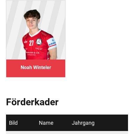
Noah Winteler
Förderkader
Bild
Name
Jahrgang