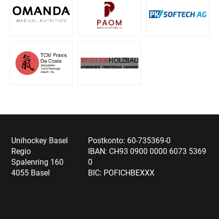
Unihockey Basel
Postkonto: 60-735369-0
Regio
IBAN: CH93 0900 0000 6073 5369
Spalenring 160
0
4055 Basel
BIC: POFICHBEXXX