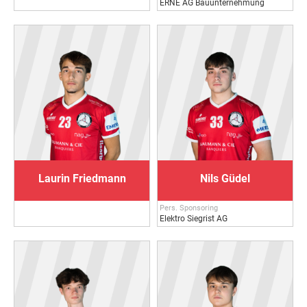
ERNE AG Bauunternehmung
Laurin Friedmann
Nils Güdel
Pers. Sponsoring
Elektro Siegrist AG