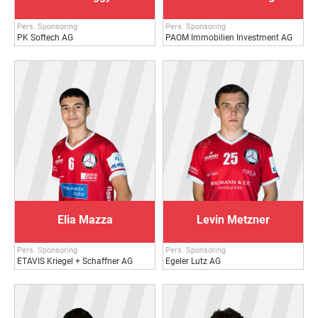
Pers. Sponsoring
Pers. Sponsoring
PK Softech AG
PAOM Immobilien Investment AG
Elia Mazza
Levin Metzner
Pers. Sponsoring
Pers. Sponsoring
ETAVIS Kriegel + Schaffner AG
Egeler Lutz AG