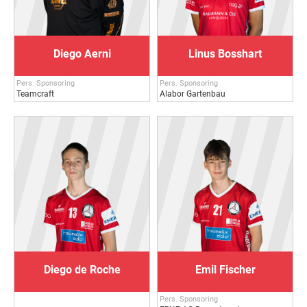
Diego Aerni
Linus Bosshart
Pers. Sponsoring
Pers. Sponsoring
Teamcraft
Alabor Gartenbau
Diego de Roche
Emil Fischer
Pers. Sponsoring