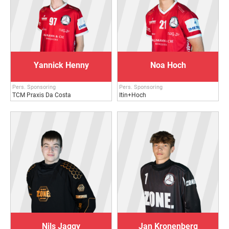
Yannick Henny
Noa Hoch
Pers. Sponsoring
Pers. Sponsoring
TCM Praxis Da Costa
Itin+Hoch
Nils Jaggy
Jan Kronenberg