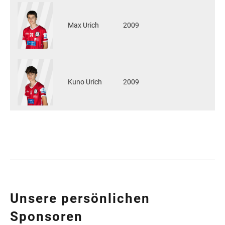
Max Urich
2009
Kuno Urich
2009
Unsere persönlichen
Sponsoren