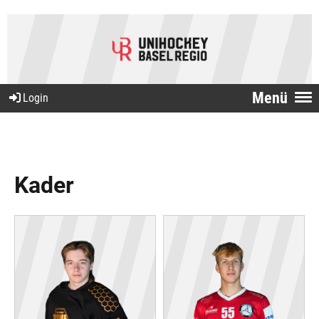
Menü
Login
Kader