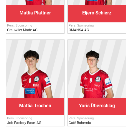
Mattia Plattner
Eljero Schierz
Pers. Sponsoring
Pers. Sponsoring
Grauwiler Mode AG
OMANSA AG
Mattia Trochen
Yoris Überschlag
Pers. Sponsoring
Pers. Sponsoring
Job Factory Basel AG
Café Bohemia