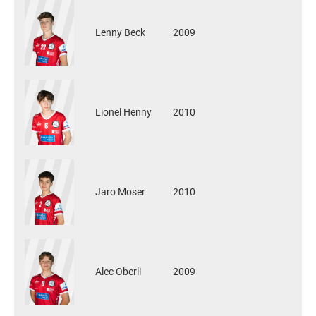
Lenny Beck
2009
Lionel Henny
2010
Jaro Moser
2010
Alec Oberli
2009